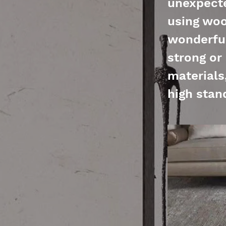
unexpecte
using woo
wonderful
strong or
materials
high stan