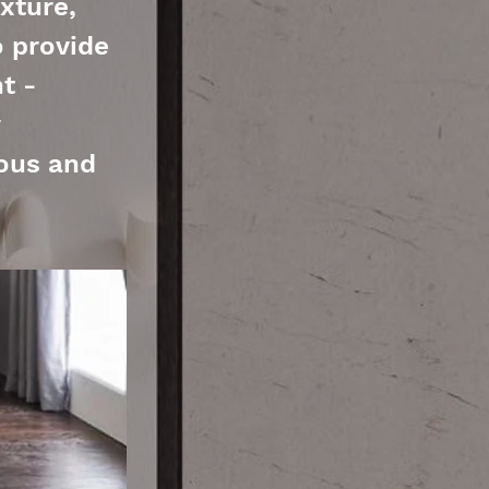
xture,
o provide
t -
ious and