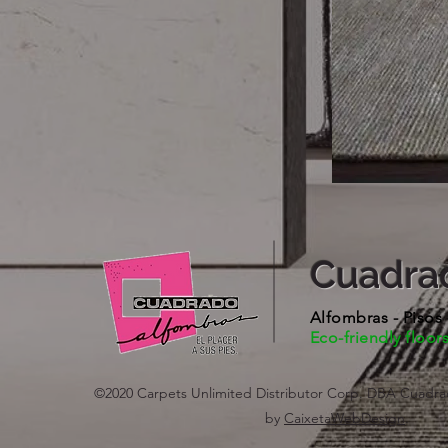
Cuadra
Alfombras - Pisos
Eco-friendly floor
©2020 Carpets Unlimited Distributor Corp. DBA Cuadra
by
CaixetaWebDesign
.