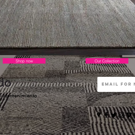
Shop now
Our Collection
do
 - Mantenimiento
s
do Alfombras & Pisos