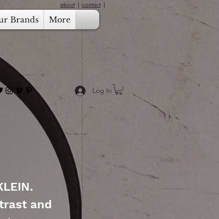
about
|
contact
|
support
ur Brands
More
Log In
KLEIN.
trast and