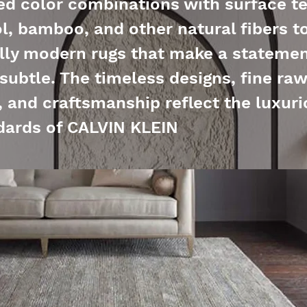
d color combinations with surface te
l, bamboo, and other natural fibers t
ly modern rugs that make a statemen
 subtle. The timeless designs, fine raw
, and craftsmanship reflect the luxur
dards of CALVIN KLEIN