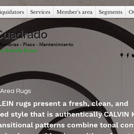
iquidators
Services
Member's area
Segments
O
Cuadrado
fombras - Pisos - Mantenimiento
o-friendly floors
n Area Rugs
EIN rugs present a fresh, clean, and
ed style that is authentically CALVIN 
ansitional patterns combine tonal con