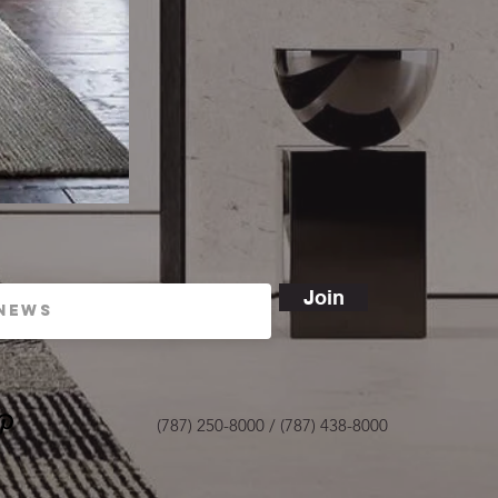
Join
(787) 250-8000 / (787) 438-8000