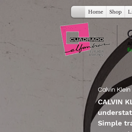
Home
Shop
L
Al
Ec
Calvin Klei
CALVIN KL
understat
Simple tr