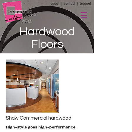
about
|
contact
|
support
Hardwood
Floors
Shaw Commercial hardwood
High-style goes high-performance.