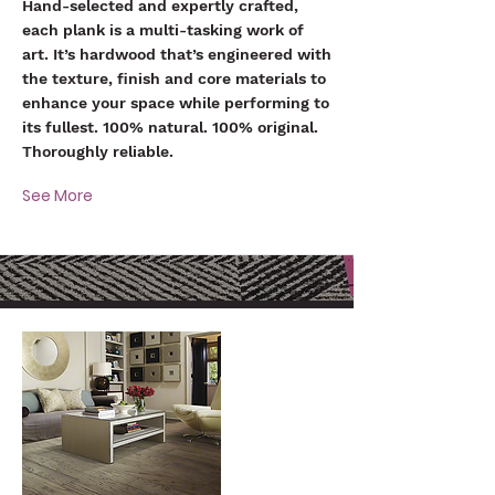
Hand-selected and expertly crafted,
each plank is a multi-tasking work of
art. It’s hardwood that’s engineered with
the texture, finish and core materials to
enhance your space while performing to
its fullest. 100% natural. 100% original.
Thoroughly reliable.
See More