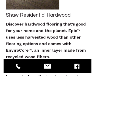
Shaw Residential Hardwood
Discover hardwood flooring that’s good
for your home and the planet. Epic™
uses less harvested wood than other
flooring options and comes with
EnviroCore™, an inner layer made from
recycled wood fibers.
Shaw is committed to sustainability and
knowing where the hardwood used in
our flooring originates. In line with The
Lacey Act, we take steps to ensure our
wood is legally delivered and sourced.
See More