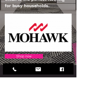
for busy households.
Shop now
Our Collection
Cuadrado