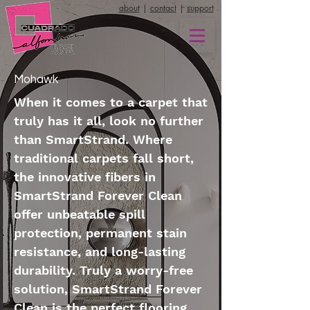
about
|
contact
|
support
Mohawk
When it comes to a carpet that
truly has it all, look no further
than SmartStrand. Where
traditional carpets fall short,
the innovative fibers in
SmartStrand Forever Clean
offer unbeatable spill
protection, permanent stain
resistance, and long-lasting
durability. Truly a worry-free
solution, SmartStrand Forever
Clean is the perfect flooring