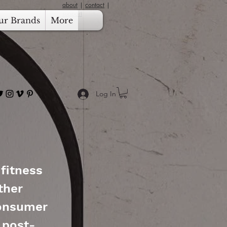
about
|
contact
|
support
ur Brands
More
Log In
 fitness
ther
consumer
 post-