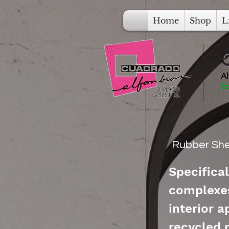
Home
Shop
L
Al
Ec
Rubber She
Specifical
complexes
interior 
recycled 