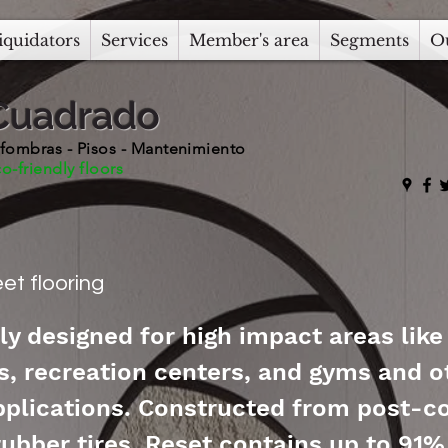
iquidators
Services
Member's area
Segments
O
Cuadrado
fombras - Pisos - Mantenimiento
o-friendly floors
et flooring
ly designed for high impact areas like
, recreation centers, and gyms and o
applications. Constructed from post-
rubber tires, Reset contains up to 91%