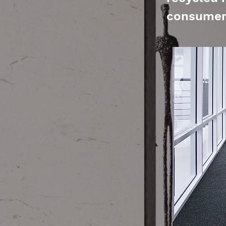
consumer 