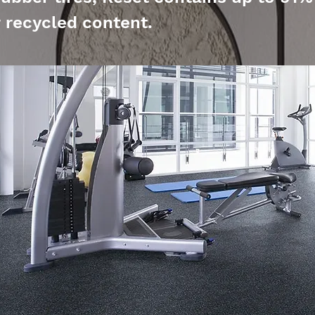
recycled content.