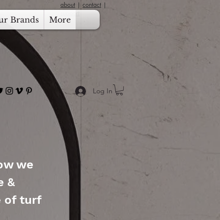
about
|
contact
|
support
ur Brands
More
Log In
how we
e &
 of turf