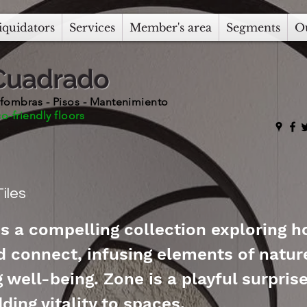
iquidators
Services
Member's area
Segments
O
Cuadrado
fombras - Pisos - Mantenimiento
o-friendly floors
iles
is a compelling collection exploring 
d connect, infusing elements of natur
well-being. Zone is a playful surprise
ding vitality to spaces.