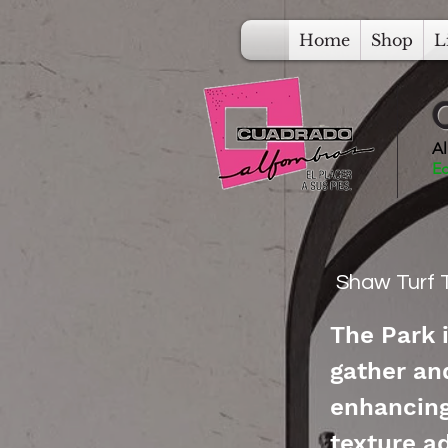
Home
Shop
L
Al
Ec
Shaw Turf T
The Park 
gather an
enhancing 
texture ad